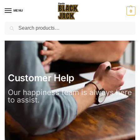
MENU
0
Search
⚡ Email:support@torinblackjack.com
Customer Help
Our happiness team is always here
to assist.