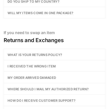
DO YOU SHIP TO MY COUNTRY?
WILL MY ITEMS COME IN ONE PACKAGE?
If you need to swap an item
Returns and Exchanges
WHAT IS YOUR RETURNS POLICY?
I RECEIVED THE WRONG ITEM
MY ORDER ARRIVED DAMAGED
WHERE SHOULD I MAIL MY AUTHORIZED RETURN?
HOW DO I RECEIVE CUSTOMER SUPPORT?