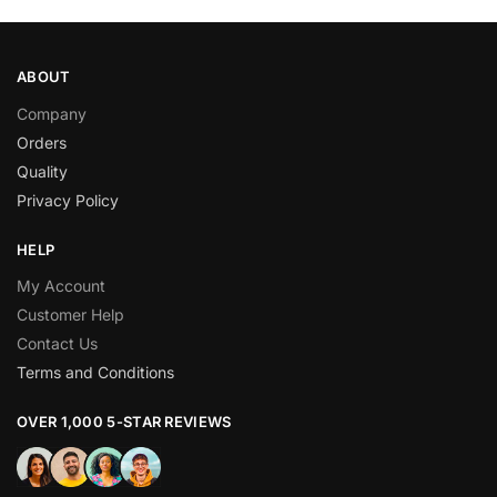
ABOUT
Company
Orders
Quality
Privacy Policy
HELP
My Account
Customer Help
Contact Us
Terms and Conditions
OVER 1,000 5-STAR REVIEWS