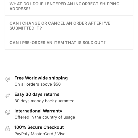
WHAT DO I DO IF I ENTERED AN INCORRECT SHIPPING
ADDRESS?
CAN I CHANGE OR CANCEL AN ORDER AFTER I'VE
SUBMITTED IT?
CAN I PRE-ORDER AN ITEM THAT IS SOLD OUT?
Free Worldwide shipping
On all orders above $50
Easy 30 days returns
30 days money back guarantee
International Warranty
Offered in the country of usage
100% Secure Checkout
PayPal / MasterCard / Visa