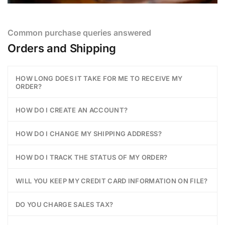
Common purchase queries answered
Orders and Shipping
HOW LONG DOES IT TAKE FOR ME TO RECEIVE MY
ORDER?
HOW DO I CREATE AN ACCOUNT?
HOW DO I CHANGE MY SHIPPING ADDRESS?
HOW DO I TRACK THE STATUS OF MY ORDER?
WILL YOU KEEP MY CREDIT CARD INFORMATION ON FILE?
DO YOU CHARGE SALES TAX?