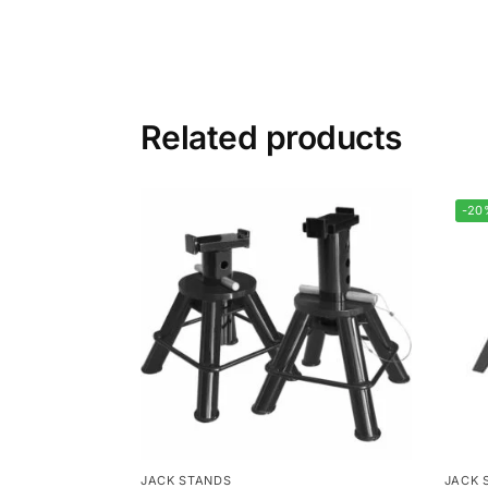
Related products
-20
JACK STANDS
JACK 