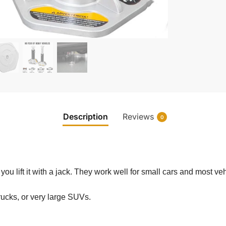
Description
Reviews
0
ou lift it with a jack. They work well for small cars and most veh
 trucks, or very large SUVs.