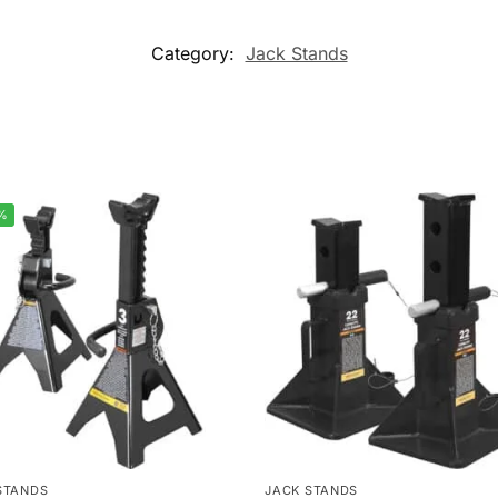
Category:
Jack Stands
%
STANDS
JACK STANDS