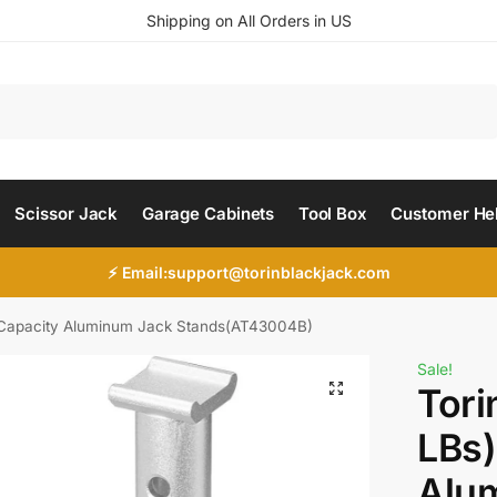
Shipping on All Orders in US
Search
Scissor Jack
Garage Cabinets
Tool Box
Customer He
⚡ Email:support@torinblackjack.com
) Capacity Aluminum Jack Stands(AT43004B)
Sale!
Tori
LBs)
Alu