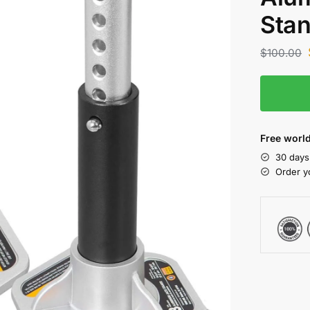
Sta
$
100.00
Free world
30 days
Order y