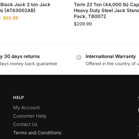
 Black Jack 3 ton Jack
Torin 22 Ton (44,000 lb) Cap
ds​ (AT43002AB)
Heavy Duty Steel Jack Stand
Pack, T80072
$
55.99
0
$
209.99
y 30 days returns
International Warranty
days money back guarantee
Offered in the country of 
HELP
My Account
Customer Help
Contact Us
Terms and Conditions