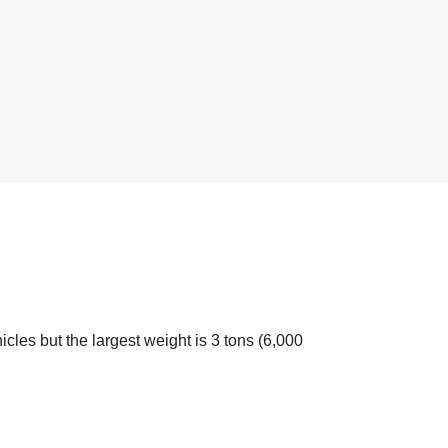
icles but the largest weight is 3 tons (6,000