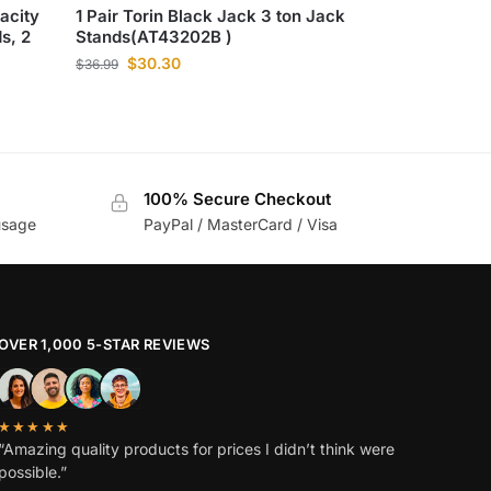
acity
1 Pair Torin Black Jack 3 ton Jack
s, 2
Stands(AT43202B )
$
30.30
$
36.99
100% Secure Checkout
usage
PayPal / MasterCard / Visa
OVER 1,000 5-STAR REVIEWS
★★★★★
“Amazing quality products for prices I didn’t think were
possible.”