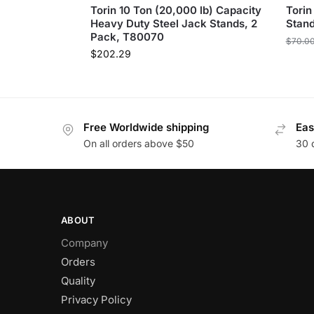
Torin 10 Ton (20,000 lb) Capacity
Torin
Heavy Duty Steel Jack Stands, 2
Stan
Pack, T80070
$
70.0
$
202.29
Free Worldwide shipping
Eas
On all orders above $50
30 
ABOUT
Company
Orders
Quality
Privacy Policy