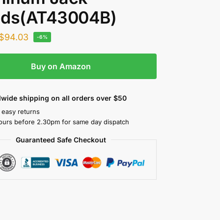
nds(AT43004B)
$
94.03
-6%
Buy on Amazon
wide shipping on all orders over $50
 easy returns
ours before 2.30pm for same day dispatch
Guaranteed Safe Checkout