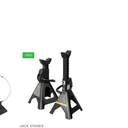
-18%
JACK STANDS