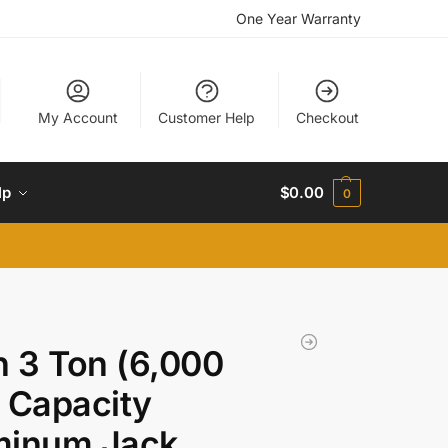
One Year Warranty
My Account
Customer Help
Checkout
lp
$
0.00
0
n 3 Ton (6,000
 Capacity
minum Jack