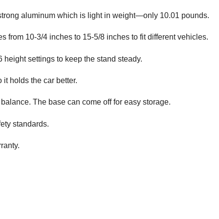
strong aluminum which is light in weight—only 10.01 pounds.
s from 10-3/4 inches to 15-5/8 inches to fit different vehicles.
6 height settings to keep the stand steady.
it holds the car better.
r balance. The base can come off for easy storage.
ety standards.
ranty.