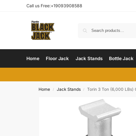
Call us Free:+19093908588
Home
Floor Jack
Jack Stands
Bottle Jack
Home
Jack Stands
Torin 3 Ton (6,000 LBs
/
/