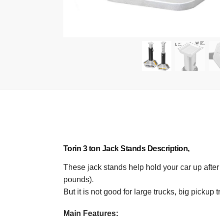
Torin 3 ton Jack Stands
Description,
These jack stands help hold your car up after y
pounds).
But it is not good for large trucks, big pickup
Main Features: