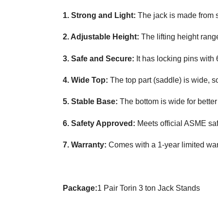
1. Strong and Light:
The jack is made from 
2. Adjustable Height:
The lifting height range
3. Safe and Secure:
It has locking pins with 
4. Wide Top:
The top part (saddle) is wide, so 
5. Stable Base:
The bottom is wide for bette
6. Safety Approved:
Meets official ASME saf
7. Warranty:
Comes with a 1-year limited war
Package:
1 Pair Torin 3 ton Jack Stands